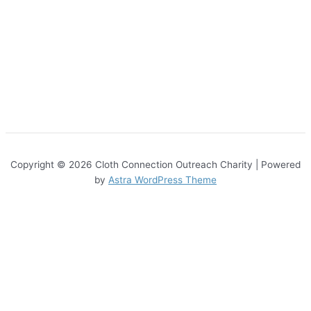
Copyright © 2026 Cloth Connection Outreach Charity | Powered
by
Astra WordPress Theme
Sign Up
About Us
About Us
Contact
Get Involved