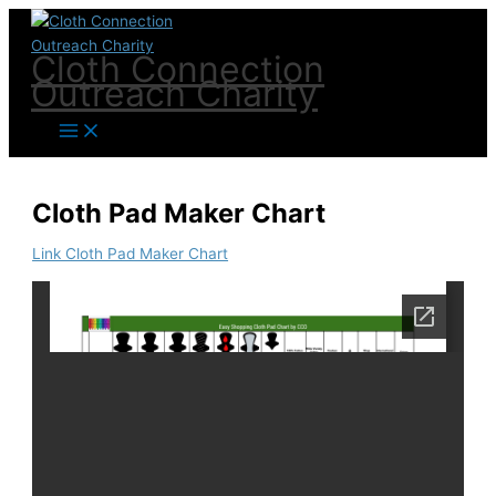
Skip
to
Cloth Connection
content
Outreach Charity
Cloth Pad Maker Chart
Link Cloth Pad Maker Chart