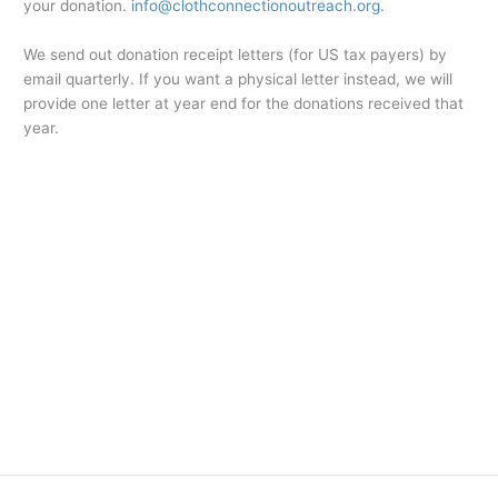
your donation.
info@clothconnectionoutreach.org.
We send out donation receipt letters (for US tax payers) by
email quarterly. If you want a physical letter instead, we will
provide one letter at year end for the donations received that
year.