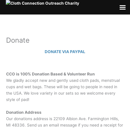
Skip
to
content
Donate
DONATE VIA PAYPAL
CCO is 100% Donation Based & Volunteer Run
We gladly accept new and gently used cloth pads, menstrual
cups and wet bags. These will be going to people in need in
the USA. We love variety in our sets so we welcome every
style of pad!
Donation Address
Our donations address is 22109 Albion Ave. Farmington Hills,
MI 48336. Send us an email message if you need a receipt for